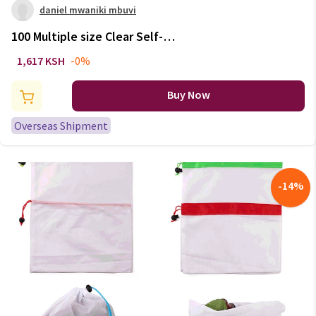
daniel mwaniki mbuvi
100 Multiple size Clear Self-
adhesive Cello Cellophane Bag
1,617 KSH
-0%
Self Sealing Small Plastic Bag
for Candy Packing Resealable
Buy Now
Bags
Overseas Shipment
-
14
%