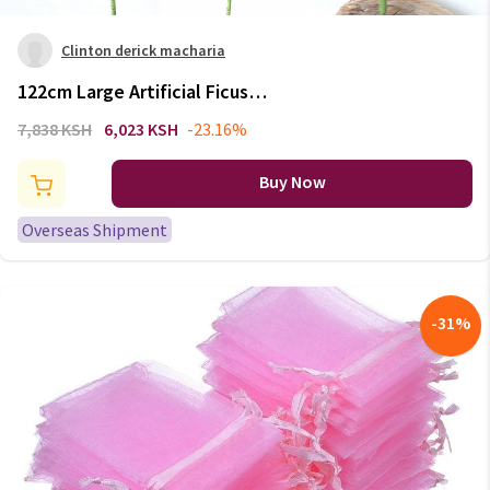
Clinton derick macharia
122cm Large Artificial Ficus
Tree Branch Fake Green Plants
7,838 KSH
6,023 KSH
-23.16%
Palm Leafs Tropical Shrub Faux
Rubber Tree for Home Autumn
Buy Now
Decoration
Overseas Shipment
-
31
%