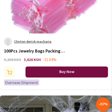
Clinton derick macharia
100Pcs Jewelry Bags Packing
Drawable Pink Organza Bags
5,258 KSH
3,626 KSH
-31.04%
7x9 9x12 10x15 13x18 17x23cm
Gift Bags Sachet Organza
Buy Now
Wedding Decor
Overseas Shipment
-
33
%