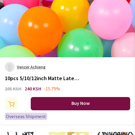
Venzer Achieng
10pcs 5/10/12inch Matte Latex
Balloon White Pink Blue Balls
285 KSH
240 KSH
-15.79%
Wedding Adult Birthday Party
Decor Kids Toy Baby Shower Air
Buy Now
Globos
Overseas Shipment