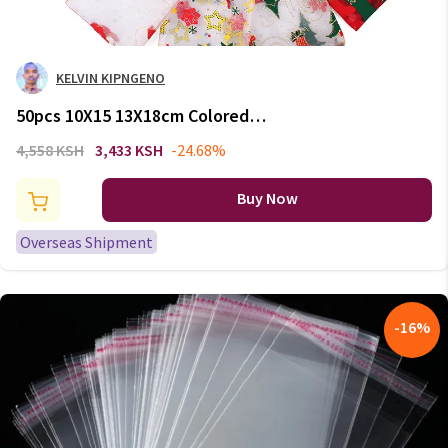
KELVIN KIPNGENO
50pcs 10X15 13X18cm Colored
Santa Claus Christmas Organza
4,558 KSH
3,433 KSH
-24.68%
Bag Gauze Element Jewelry
Bags Packing Drawable Organza
Buy Now
Gift Bags 66
Overseas Shipment
-
16
%