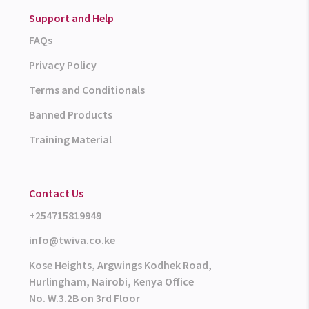
Support and Help
FAQs
Privacy Policy
Terms and Conditionals
Banned Products
Training Material
Contact Us
+254715819949
info@twiva.co.ke
Kose Heights, Argwings Kodhek Road,
Hurlingham, Nairobi, Kenya Office
No. W.3.2B on 3rd Floor