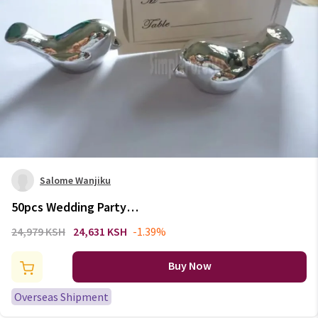
Salome Wanjiku
50pcs Wedding Party
Decoration Bird Silver Place
24,979 KSH
24,631 KSH
-1.39%
Card Holder
Buy Now
Overseas Shipment