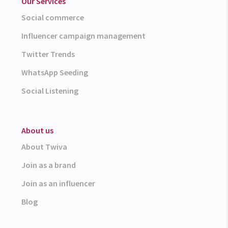
Our Services
Social commerce
Influencer campaign management
Twitter Trends
WhatsApp Seeding
Social Listening
About us
About Twiva
Join as a brand
Join as an influencer
Blog