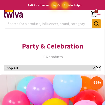
Talk to a Human:
Call
WhatsApp
0
Party & Celebration
116
products
-
16
%