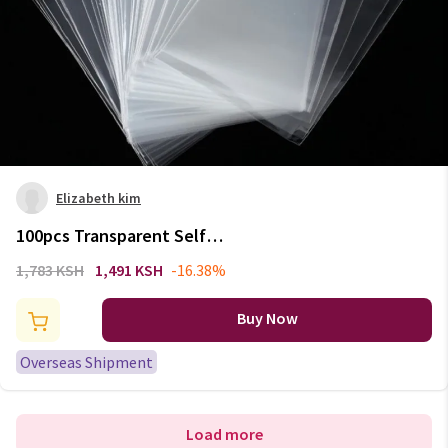
Elizabeth kim
100pcs Transparent Self
Adhesive Seal Bags OPP Plastic
1,783 KSH
1,491 KSH
-16.38%
Cellophane Bags Gifts Candy
Bag & Pouch Jewelry Packaging
Buy Now
Bag
Overseas Shipment
Load more