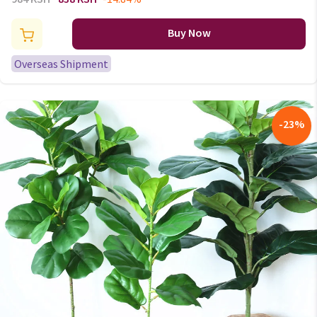
Shaker 1 sets wedding favors
gifts birds wholesale cute gift
Buy Now
Overseas Shipment
-
23
%