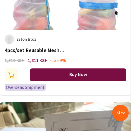
Eston litoz
4pcs/set Reusable Mesh
Produce Bags Washable Eco
1,519 KSH
1,311 KSH
-13.69%
Friendly Bags For Groceries
Storage Fruit Vegetable Toy
Buy Now
Packing Gift Bag 77
Overseas Shipment
-
1
%