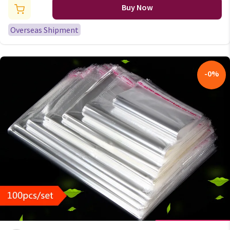
Birthday Party Cake Flag
Buy Now
Decorations 10x15cm
Overseas Shipment
-
0
%