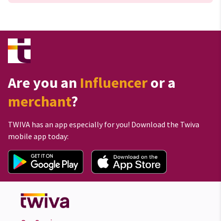
Are you an
Influencer
or a
merchant
?
TWIVA has an app especially for you! Download the Twiva
mobile app today: