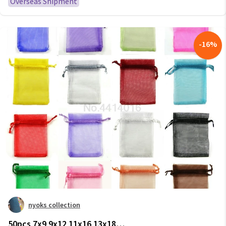
Overseas Shipment
-
16
%
nyoks collection
50pcs 7x9 9x12 11x16 13x18