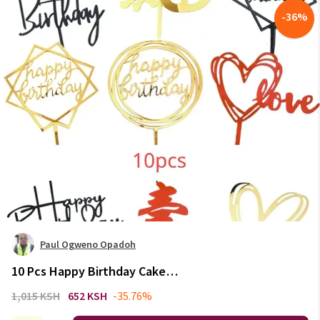
-
36
%
Paul Ogweno Opadoh
10 Pcs Happy Birthday Cake
Topper Pink Gold Acrylic Cake
1,015 KSH
652 KSH
-35.76%
Toppers Baby Shower Cake