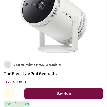
Charles Robert Mwaura Wagithu
The Freestyle 2nd Gen with
Gaming Hub
120,495 KSH
Buy Now
Local Dispatch