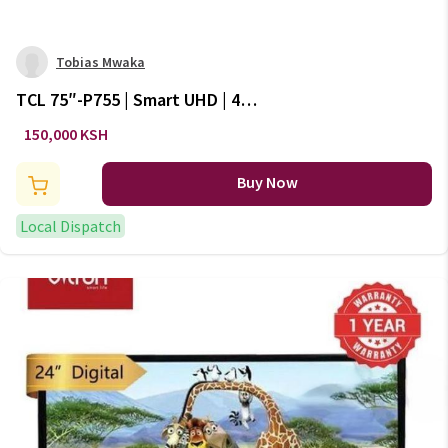
Tobias Mwaka
TCL 75″-P755 | Smart UHD | 4K
With HDR | Google TV |
150,000 KSH
Frameless | New 2024 Model
Series 7
Buy Now
Local Dispatch