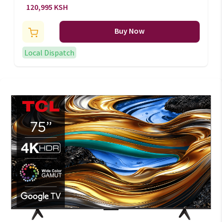
Frameless TV P751UX Series -
120,995 KSH
H65P751UX
Buy Now
Local Dispatch