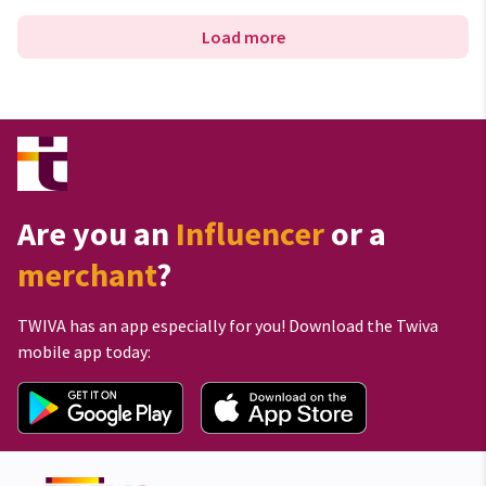
Load more
Are you an
Influencer
or a
merchant
?
TWIVA has an app especially for you! Download the Twiva
mobile app today: