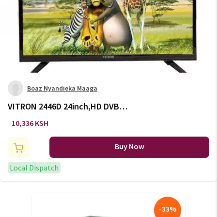
Boaz Nyandieka Maaga
VITRON 2446D 24inch,HD DVB-
T2
10,336 KSH
Buy Now
Local Dispatch
-
33
%