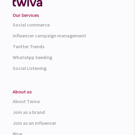
Our Services
Social commerce
Influencer campaign management
Twitter Trends
WhatsApp Seeding
Social Listening
About us
About Twiva
Join as a brand
Join as an influencer
Blog