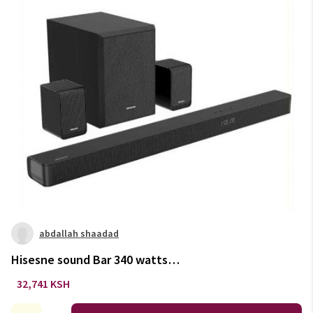
abdallah shaadad
Hisesne sound Bar 340 watts
With DoulbyAtmos
32,741 KSH