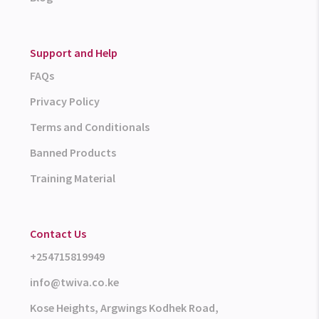
Support and Help
FAQs
Privacy Policy
Terms and Conditionals
Banned Products
Training Material
Contact Us
+254715819949
info@twiva.co.ke
Kose Heights, Argwings Kodhek Road,