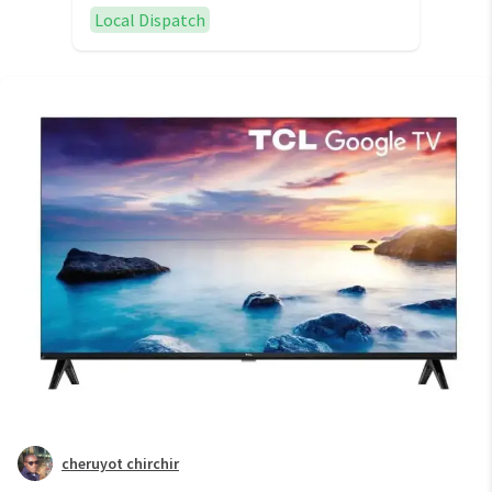
Local Dispatch
cheruyot chirchir