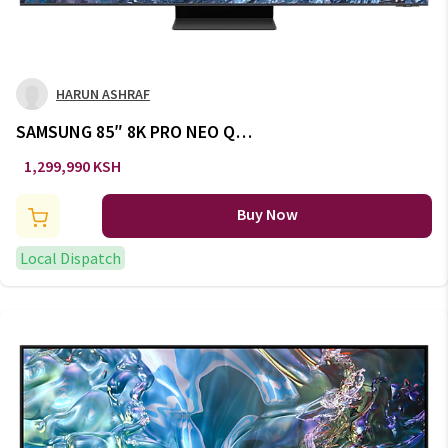
HARUN ASHRAF
SAMSUNG 85″ 8K PRO NEO Q
LED TV SERIES 9 :
1,299,990 KSH
QA85QN900CUXKE
Buy Now
Local Dispatch