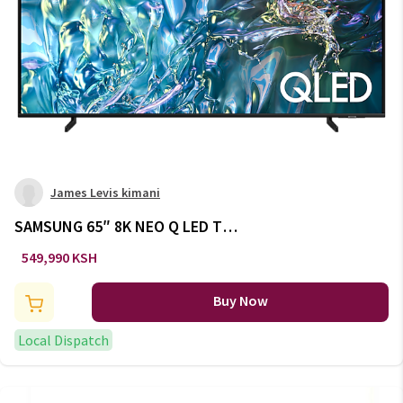
James Levis kimani
SAMSUNG 65″ 8K NEO Q LED TV
QA65QN800DUXXL
549,990 KSH
Buy Now
Local Dispatch