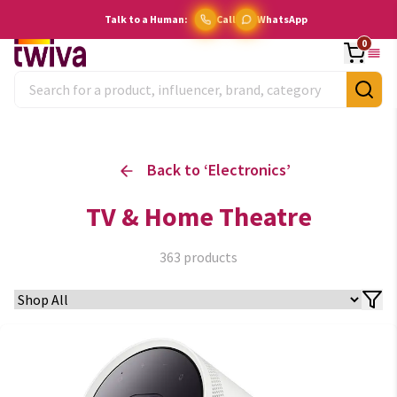
Talk to a Human:
Call
WhatsApp
0
Back to ‘
Electronics
’
TV & Home Theatre
363
products