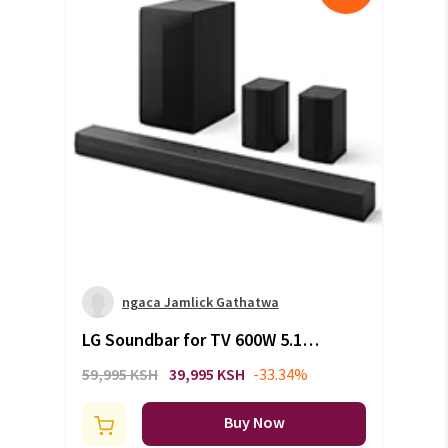
ngaca Jamlick Gathatwa
LG Soundbar for TV 600W 5.1
channel S65TR
59,995 KSH
39,995 KSH
-33.34%
Buy Now