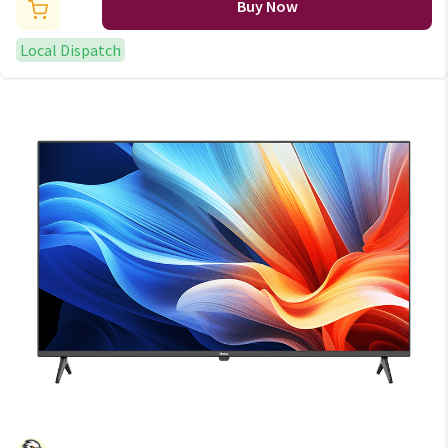
Buy Now
Local Dispatch