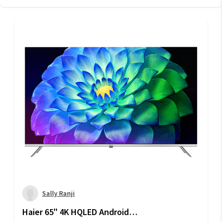
Sally Ranji
Haier 65" 4K HQLED Android