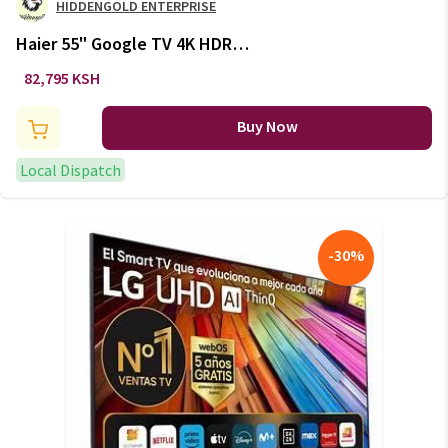
HIDDENGOLD ENTERPRISE
Haier 55" Google TV 4K HDR
Frameless: H55K6UG
82,795 KSH
Buy Now
Local Dispatch
-
30
%