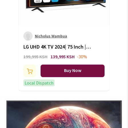
Nicholus Wambua
LG UHD 4K TV 2024| 75 Inch |
UT80 series| WebOS 24 | Smart
199,995 KSH
139,995 KSH
-30%
AI ThinQ | Magic Remote |
HDR10 |HLG| AI Sound:
Buy Now
75UT80006LB
Local Dispatch