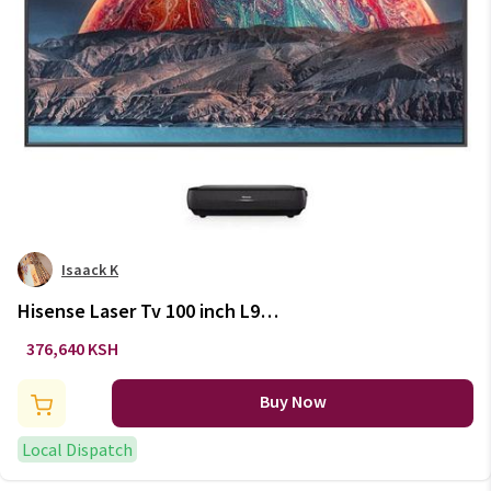
Isaack K
Hisense Laser Tv 100 inch L9
Serises
376,640 KSH
Buy Now
Local Dispatch