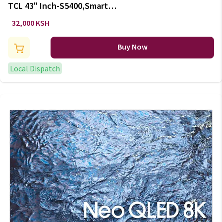
TCL 43" Inch-S5400,Smart
ANDROID TELEVISION-
32,000 KSH
BLUETOOTH
Buy Now
Local Dispatch