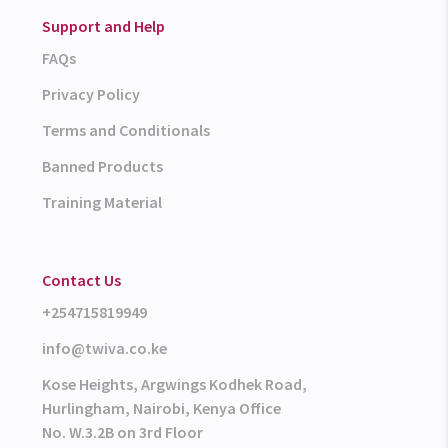
Support and Help
FAQs
Privacy Policy
Terms and Conditionals
Banned Products
Training Material
Contact Us
+254715819949
info@twiva.co.ke
Kose Heights, Argwings Kodhek Road,
Hurlingham, Nairobi, Kenya Office
No. W.3.2B on 3rd Floor