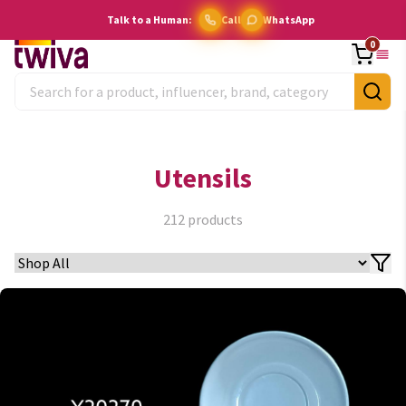
Talk to a Human:
Call
WhatsApp
0
Utensils
212
products