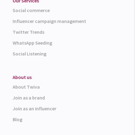
Our Services
Social commerce
Influencer campaign management
Twitter Trends
WhatsApp Seeding
Social Listening
About us
About Twiva
Join as a brand
Join as an influencer
Blog