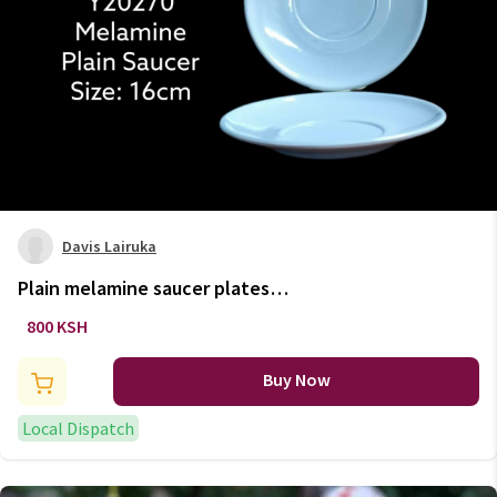
Davis Lairuka
Plain melamine saucer plates
6pc set
800 KSH
Buy Now
Local Dispatch