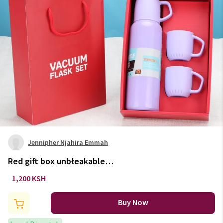
Jennipher Njahira Emmah
Red gift box unbłeakable
thermo-cup & 3 cups set.
1,200 KSH
Buy Now