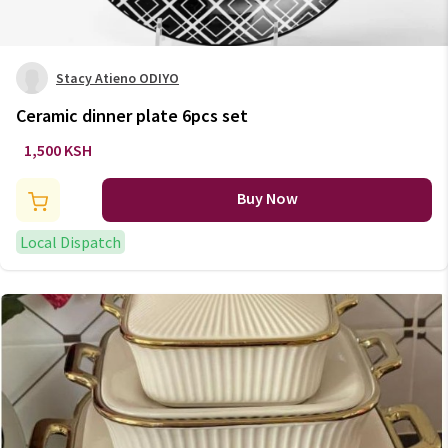
Stacy Atieno ODIYO
Ceramic dinner plate 6pcs set
1,500 KSH
Buy Now
Local Dispatch