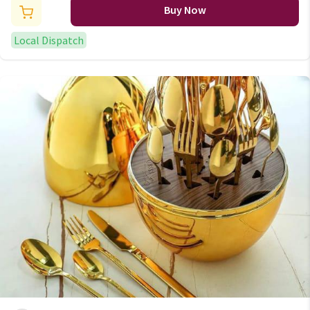
Buy Now
Local Dispatch