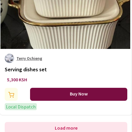
Terry Ochieng
Serving dishes set
5,300 KSH
Buy Now
Local Dispatch
Load more