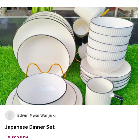
Edwin Mwai Wanjuki
Japanese Dinner Set
6,500 KSH