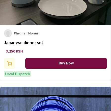
Phelinah Moruri
Japanese dinner set
3,250 KSH
Buy Now
Local Dispatch