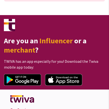
Are you an
Influencer
or a
merchant
?
TWIVA has an app especially for you! Download the Twiva
mobile app today: