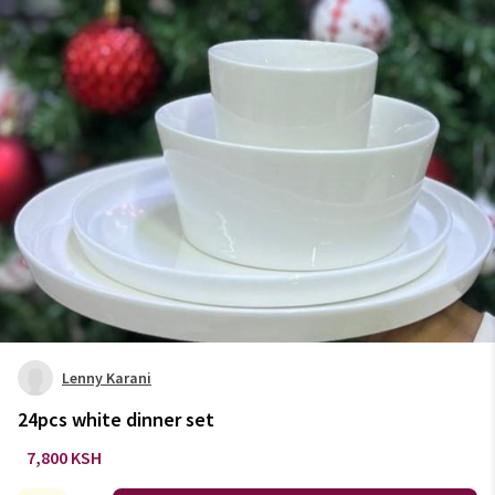
Lenny Karani
24pcs white dinner set
7,800 KSH