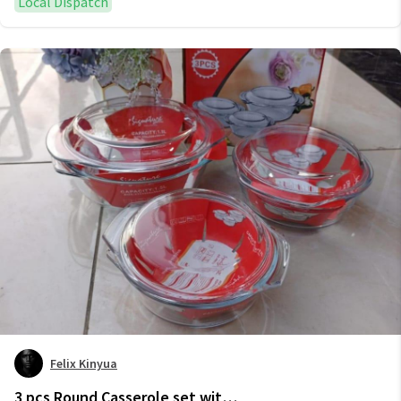
Local Dispatch
Felix Kinyua
3 pcs Round Casserole set with