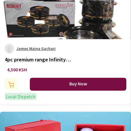
James Maina Gachari
4pc premium range Infinity
hotpot set
4,500 KSH
Buy Now
Local Dispatch