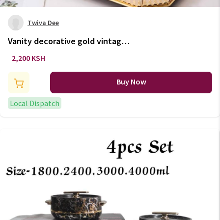
Twiva Dee
Vanity decorative gold vintage
tray with mirror base.
2,200 KSH
Buy Now
Local Dispatch