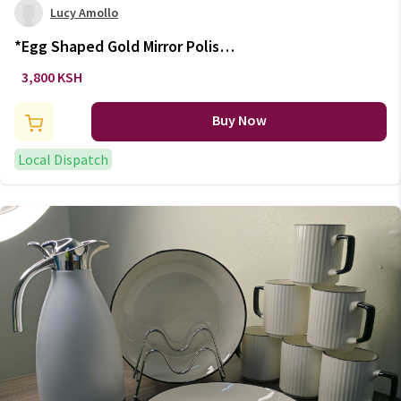
Lucy Amollo
*Egg Shaped Gold Mirror Polish
Tableware Cutlery Set - 24
3,800 KSH
Pieces
Buy Now
Local Dispatch