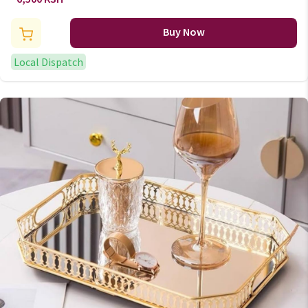
Buy Now
Local Dispatch