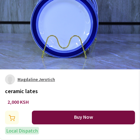
Magdaline Jerotich
ceramic lates
2,000 KSH
Buy Now
Local Dispatch