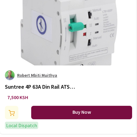
Robert Mbiti Muithya
Suntree 4P 63A Din Rail ATS
Automatic Transfer Switch 110V
7,500 KSH
220V DIN Rail Type
Buy Now
Local Dispatch