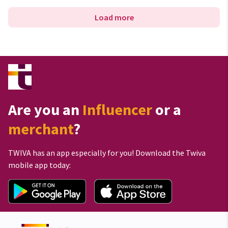
Load more
Are you an
Influencer
or a
merchant
?
TWIVA has an app especially for you! Download the Twiva
mobile app today: