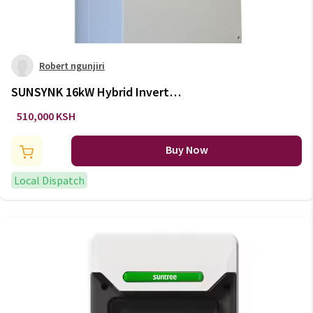
Robert ngunjiri
SUNSYNK 16kW Hybrid Inverter
(3 Phase)
510,000 KSH
Buy Now
Local Dispatch