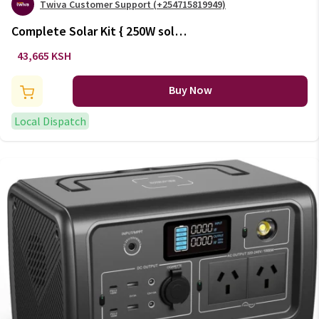
Twiva Customer Support (+254715819949)
Complete Solar Kit { 250W solar,
150Ah battery, 600W inverter}
43,665 KSH
(+VAT)
Buy Now
Local Dispatch