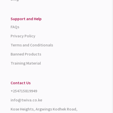
Support and Help
FAQs
Privacy Policy
Terms and Conditionals
Banned Products
Training Material
Contact Us
+254715819949
info@twiva.co.ke
Kose Heights, Argwings Kodhek Road,