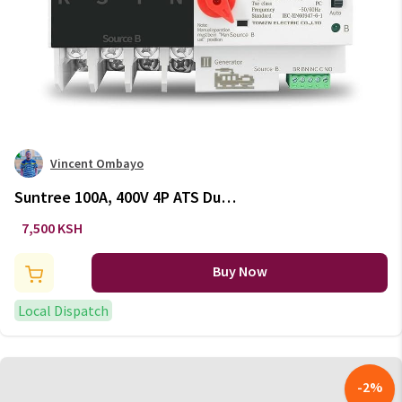
Vincent Ombayo
Suntree 100A, 400V 4P ATS Dual
Power Automatic Transfer
7,500 KSH
Switch
Buy Now
Local Dispatch
-
2
%