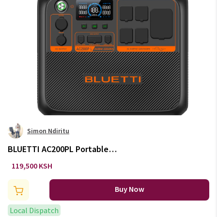
Simon Ndiritu
BLUETTI AC200PL Portable
Power Station 2400W / 2304Wh
119,500 KSH
Buy Now
Local Dispatch