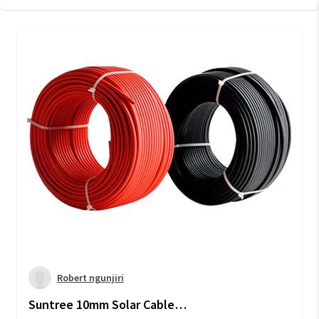
Robert ngunjiri
Suntree 10mm Solar Cable