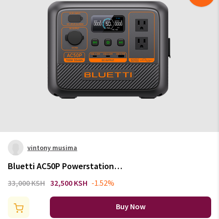
vintony musima
Bluetti AC50P Powerstation
700W | 504Wh
33,000 KSH
32,500 KSH
-1.52%
Buy Now