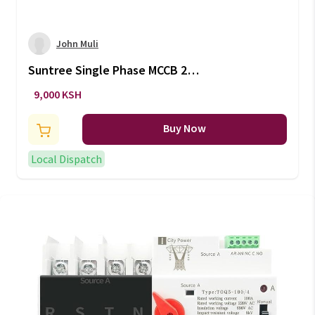
John Muli
Suntree Single Phase MCCB 2
Pole 160A/250A 1000V
9,000 KSH
Buy Now
Local Dispatch