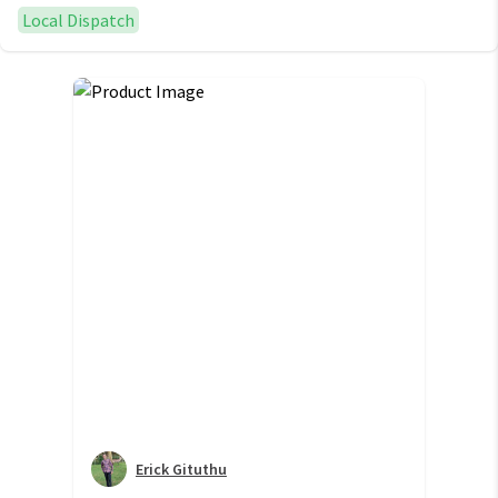
Local Dispatch
Erick Gituthu