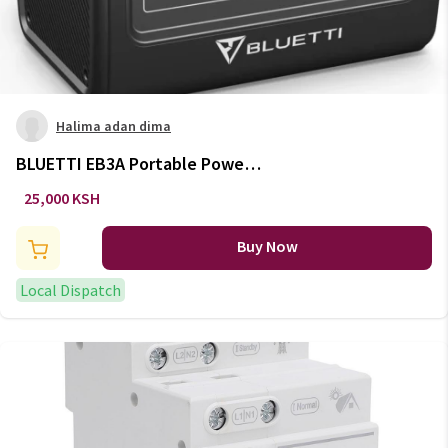
Halima adan dima
BLUETTI EB3A Portable Power
Station 600W / 268Wh
25,000 KSH
Buy Now
Local Dispatch