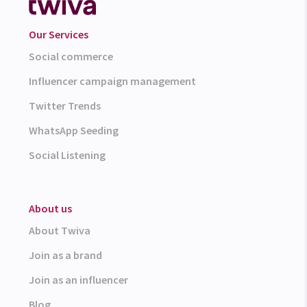
Our Services
Social commerce
Influencer campaign management
Twitter Trends
WhatsApp Seeding
Social Listening
About us
About Twiva
Join as a brand
Join as an influencer
Blog