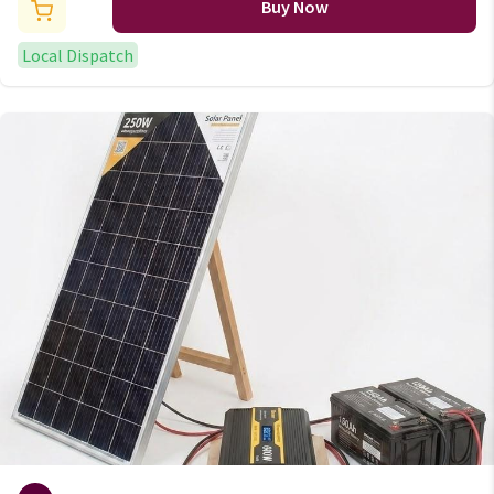
Ring Cable Connector Kit
Buy Now
Local Dispatch