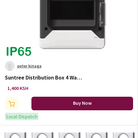
peter kinaga
Suntree Distribution Box 4 Ways
IP65
1,400 KSH
Buy Now
Local Dispatch