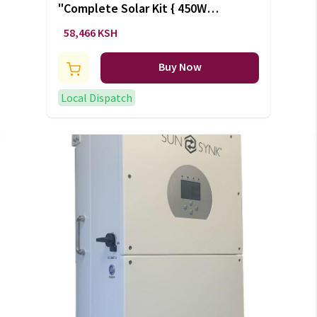
"Complete Solar Kit { 450W
solar, 200Ah battery, 1500W
58,466 KSH
inverter}" (+VAT)
Buy Now
Local Dispatch