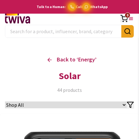
Talk to a Human:
Call
WhatsApp
0
Back to ‘
Energy
’
Solar
44
products