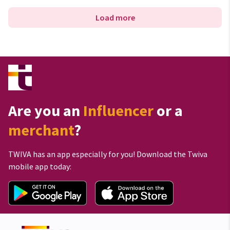
Load more
Are you an
Influencer
or a
merchant
?
TWIVA has an app especially for you! Download the Twiva
mobile app today: