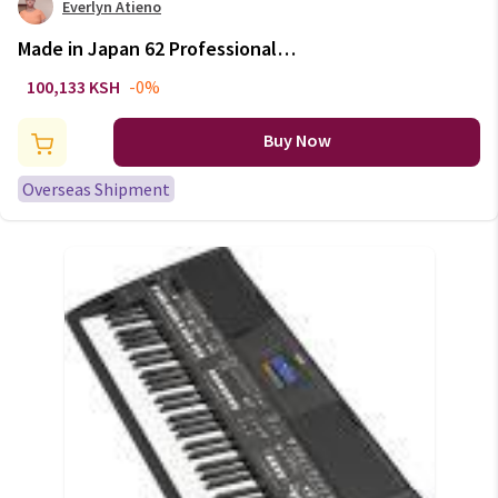
Everlyn Atieno
Made in Japan 62 Professional
Alto Drop E Saxophone Gold
100,133 KSH
-0%
Alto Saxophone with Band
Mouth Piece Reed Aglet More
Buy Now
Package mail
Overseas Shipment