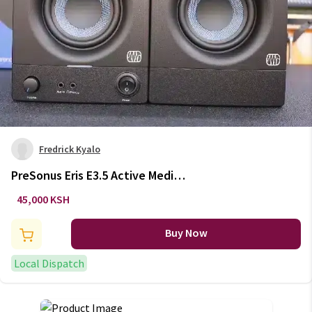
Fredrick Kyalo
PreSonus Eris E3.5 Active Media
Reference Studio Monitors
45,000 KSH
Buy Now
Local Dispatch