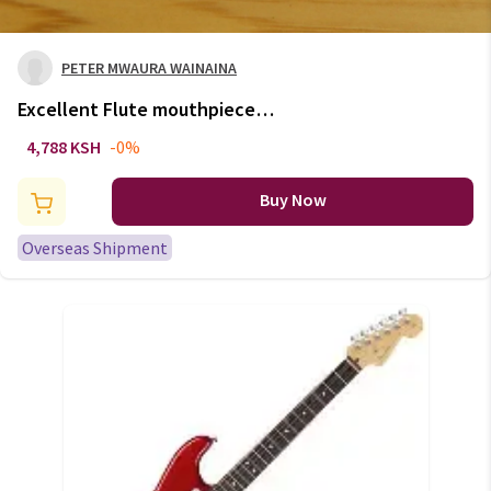
PETER MWAURA WAINAINA
Excellent Flute mouthpiece
Silver plate 1pcs
4,788 KSH
-0%
Buy Now
Overseas Shipment