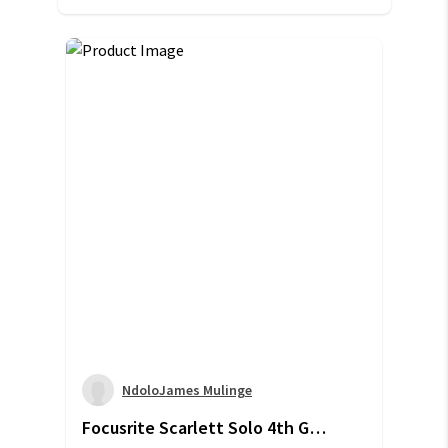
NdoloJames Mulinge
Focusrite Scarlett Solo 4th Gen