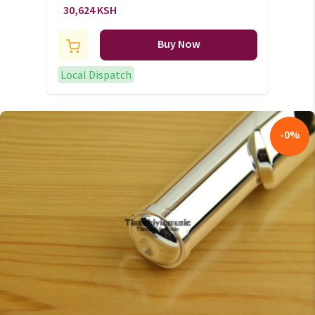
(+VAT)
30,624 KSH
Buy Now
Local Dispatch
-
0
%