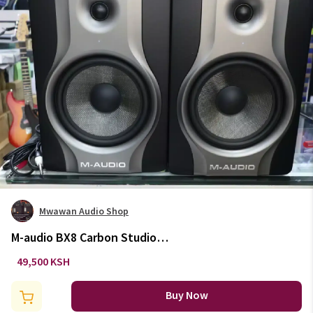
Mwawan Audio Shop
M-audio BX8 Carbon Studio
Monitor
49,500 KSH
Buy Now