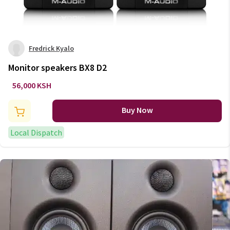
Fredrick Kyalo
Monitor speakers BX8 D2
56,000 KSH
Buy Now
Local Dispatch