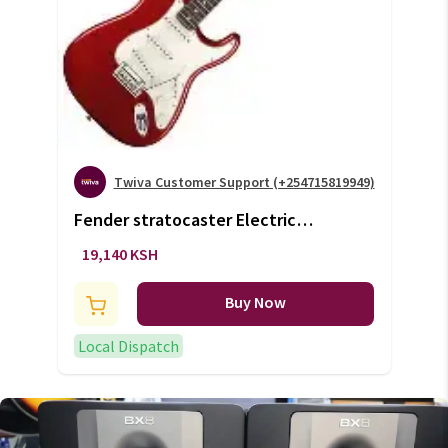
Twiva Customer Support (+254715819949)
Fender stratocaster Electric
Guitar(+VAT)
19,140 KSH
Buy Now
Local Dispatch