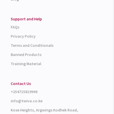
Support and Help
FAQs
Privacy Policy
Terms and Conditionals
Banned Products
Training Material
Contact Us
+254715819949
info@twiva.co.ke
Kose Heights, Argwings Kodhek Road,