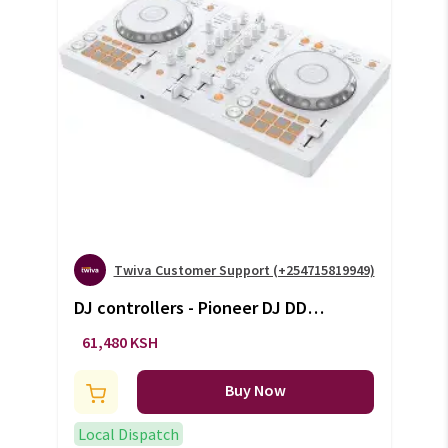
Twiva Customer Support (+254715819949)
DJ controllers - Pioneer DJ DDJ-
FLX4 (white)
61,480 KSH
Buy Now
Local Dispatch