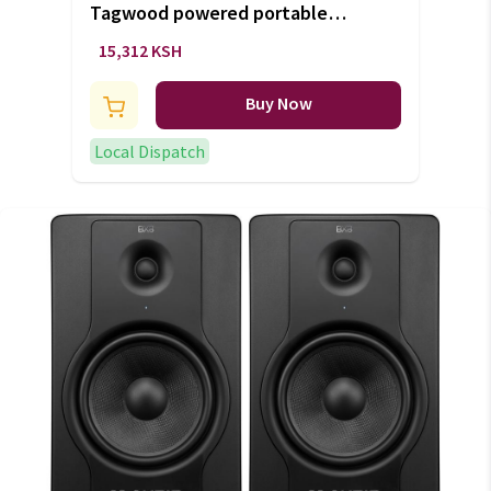
Tagwood powered portable
bluetooth speaker (+VAT)
15,312 KSH
Buy Now
Local Dispatch