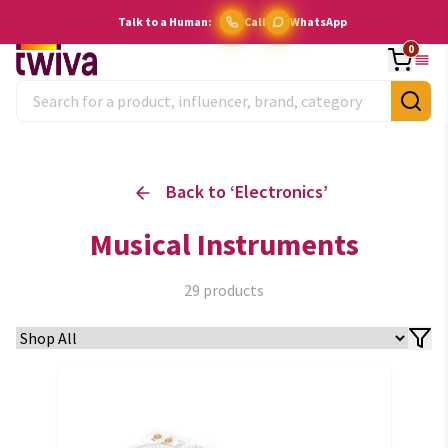
Talk to a Human:
Call
WhatsApp
0
Back to ‘
Electronics
’
Musical Instruments
29
products