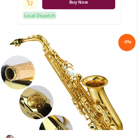
Buy Now
Local Dispatch
-
0
%