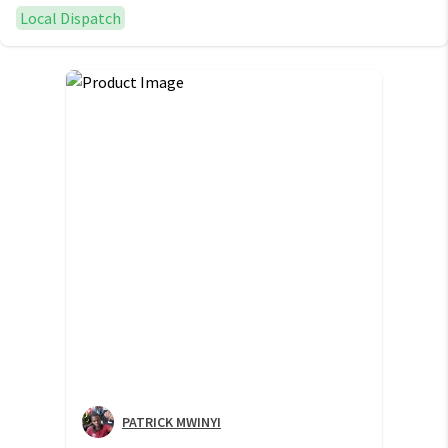
Local Dispatch
PATRICK MWINYI