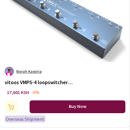
Norah Kawiria
vitoos VMPS-4 loopswitcher
isolated power supply built in
17,601 KSH
-0%
pedal channel switch guitar
bass effect program
Buy Now
Overseas Shipment