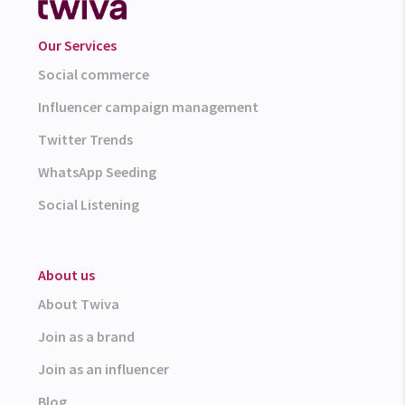
Our Services
Social commerce
Influencer campaign management
Twitter Trends
WhatsApp Seeding
Social Listening
About us
About Twiva
Join as a brand
Join as an influencer
Blog