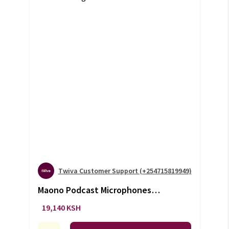
Twiva Customer Support (+254715819949)
Maono Podcast Microphones
(+VAT)
19,140 KSH