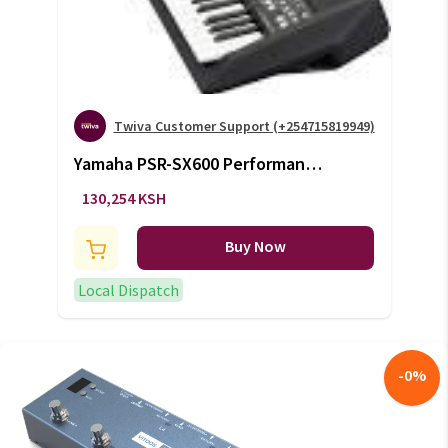
Twiva Customer Support (+254715819949)
Yamaha PSR-SX600 Performance
Keyboard (+VAT)
130,254 KSH
Buy Now
Local Dispatch
-
0
%